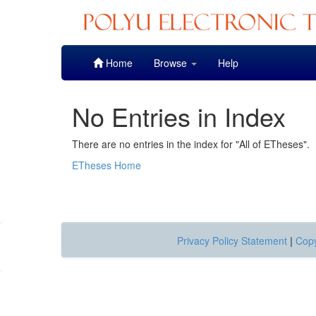
Skip
Home
Browse
Help
navigation
No Entries in Index
There are no entries in the index for "All of ETheses".
ETheses Home
Privacy Policy Statement
|
Copy