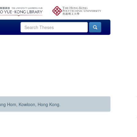
Hung Hom, Kowloon, Hong Kong.