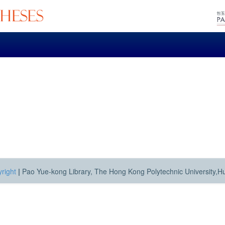
right
|
Pao Yue-kong Library, The Hong Kong Polytechnic University,