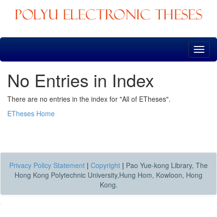
Skip
navigation
No Entries in Index
There are no entries in the index for "All of ETheses".
ETheses Home
Privacy Policy Statement
|
Copyright
|
Pao Yue-kong Library, The
Hong Kong Polytechnic University,Hung Hom, Kowloon, Hong
Kong.