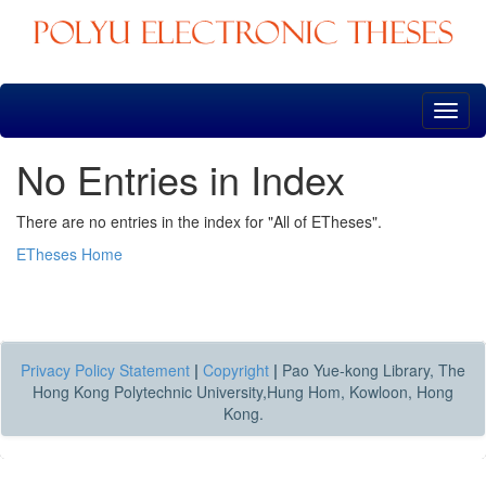
Skip
navigation
No Entries in Index
There are no entries in the index for "All of ETheses".
ETheses Home
Privacy Policy Statement
|
Copyright
|
Pao Yue-kong Library, The
Hong Kong Polytechnic University,Hung Hom, Kowloon, Hong
Kong.