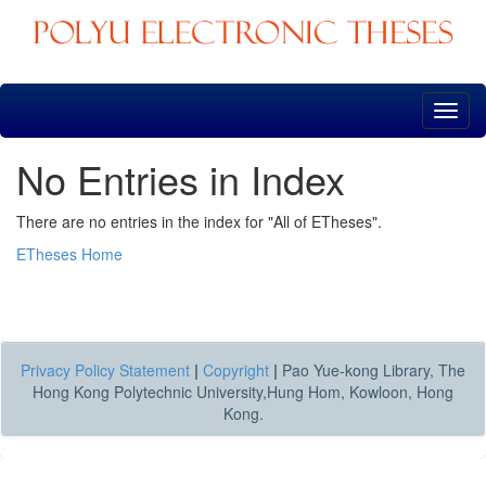
Skip
navigation
No Entries in Index
There are no entries in the index for "All of ETheses".
ETheses Home
Privacy Policy Statement
|
Copyright
|
Pao Yue-kong Library, The
Hong Kong Polytechnic University,Hung Hom, Kowloon, Hong
Kong.