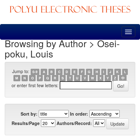
Skip
navigation
Browsing by Author > Osei-
poku, Louis
Jump to:
0-9
A
B
C
D
E
F
G
H
I
J
K
L
M
N
O
P
Q
R
S
T
U
V
W
X
Y
Z
中
or enter first few letters:
Sort by:
In order:
Results/Page
Authors/Record: