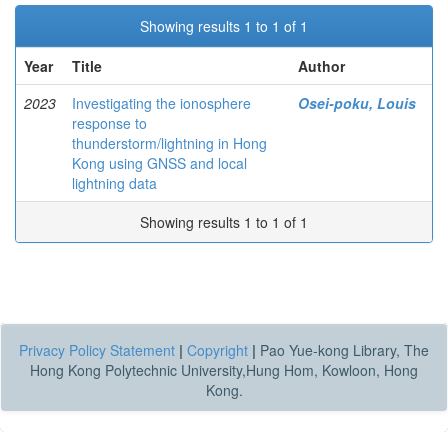
Showing results 1 to 1 of 1
Year
Title
Author
2023
Investigating the ionosphere
Osei-poku, Louis
response to
thunderstorm/lightning in Hong
Kong using GNSS and local
lightning data
Showing results 1 to 1 of 1
Privacy Policy Statement
|
Copyright
|
Pao Yue-kong Library, The
Hong Kong Polytechnic University,Hung Hom, Kowloon, Hong
Kong.