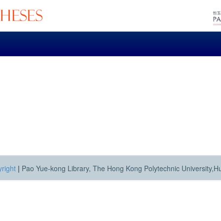
right
|
Pao Yue-kong Library, The Hong Kong Polytechnic University,