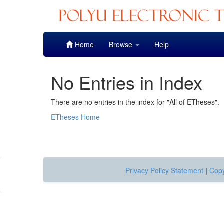
Skip
Home
Browse
Help
navigation
No Entries in Index
There are no entries in the index for "All of ETheses".
ETheses Home
Privacy Policy Statement
|
Copy