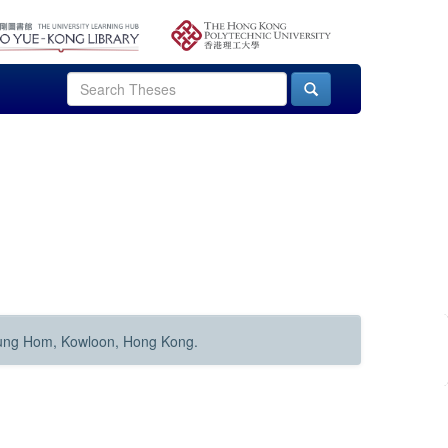
Hung Hom, Kowloon, Hong Kong.