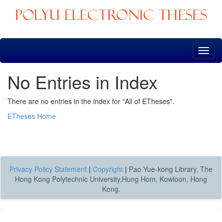
Skip
navigation
No Entries in Index
There are no entries in the index for "All of ETheses".
ETheses Home
Privacy Policy Statement
|
Copyright
|
Pao Yue-kong Library, The
Hong Kong Polytechnic University,Hung Hom, Kowloon, Hong
Kong.