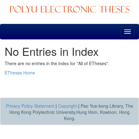
Skip
navigation
No Entries in Index
There are no entries in the index for "All of ETheses".
ETheses Home
Privacy Policy Statement
|
Copyright
|
Pao Yue-kong Library, The
Hong Kong Polytechnic University,Hung Hom, Kowloon, Hong
Kong.