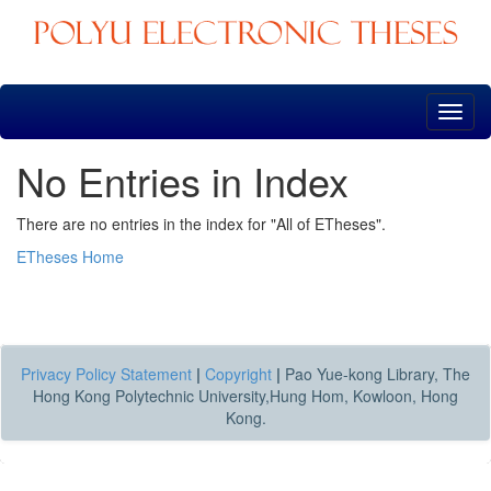
Skip
navigation
No Entries in Index
There are no entries in the index for "All of ETheses".
ETheses Home
Privacy Policy Statement
|
Copyright
|
Pao Yue-kong Library, The
Hong Kong Polytechnic University,Hung Hom, Kowloon, Hong
Kong.