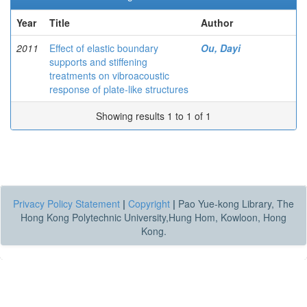
Year
Title
Author
2011
Effect of elastic boundary
Ou, Dayi
supports and stiffening
treatments on vibroacoustic
response of plate-like structures
Showing results 1 to 1 of 1
Privacy Policy Statement
|
Copyright
|
Pao Yue-kong Library, The
Hong Kong Polytechnic University,Hung Hom, Kowloon, Hong
Kong.