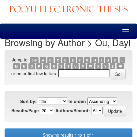
Skip
navigation
Browsing by Author > Ou, Dayi
Jump to:
0-9
A
B
C
D
E
F
G
H
I
J
K
L
M
N
O
P
Q
R
S
T
U
V
W
X
Y
Z
中
or enter first few letters:
Sort by:
In order:
Results/Page
Authors/Record:
Showing results 1 to 1 of 1