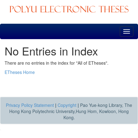
Skip
navigation
No Entries in Index
There are no entries in the index for "All of ETheses".
ETheses Home
Privacy Policy Statement
|
Copyright
|
Pao Yue-kong Library, The
Hong Kong Polytechnic University,Hung Hom, Kowloon, Hong
Kong.