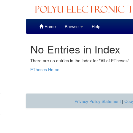
Skip
Home
Browse
Help
navigation
No Entries in Index
There are no entries in the index for "All of ETheses".
ETheses Home
Privacy Policy Statement
|
Copy