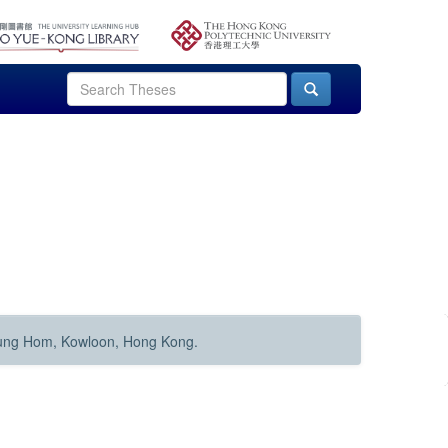
Hung Hom, Kowloon, Hong Kong.