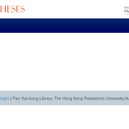
right
|
Pao Yue-kong Library, The Hong Kong Polytechnic University,