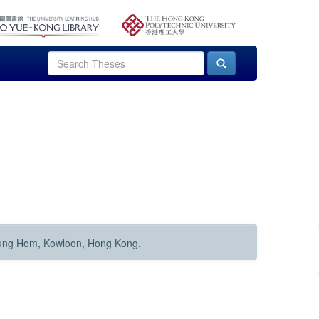
Hung Hom, Kowloon, Hong Kong.