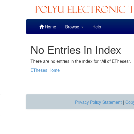
Skip
Home
Browse
Help
navigation
No Entries in Index
There are no entries in the index for "All of ETheses".
ETheses Home
Privacy Policy Statement
|
Copy