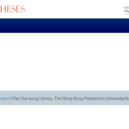
right
|
Pao Yue-kong Library, The Hong Kong Polytechnic University,