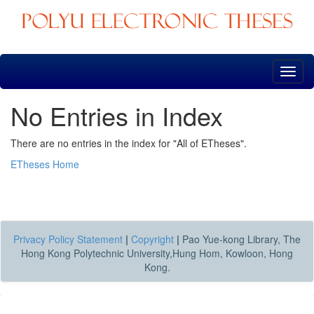
Skip
navigation
No Entries in Index
There are no entries in the index for "All of ETheses".
ETheses Home
Privacy Policy Statement
|
Copyright
|
Pao Yue-kong Library, The
Hong Kong Polytechnic University,Hung Hom, Kowloon, Hong
Kong.