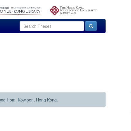
Hung Hom, Kowloon, Hong Kong.