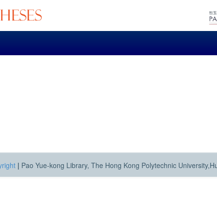
right
|
Pao Yue-kong Library, The Hong Kong Polytechnic University,