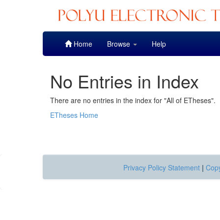
Skip
Home
Browse
Help
navigation
No Entries in Index
There are no entries in the index for "All of ETheses".
ETheses Home
Privacy Policy Statement
|
Copy