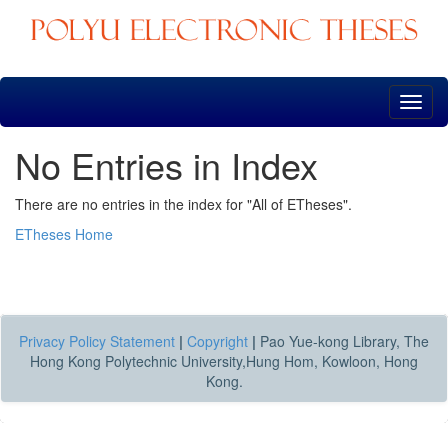
Skip
navigation
No Entries in Index
There are no entries in the index for "All of ETheses".
ETheses Home
Privacy Policy Statement
|
Copyright
|
Pao Yue-kong Library, The
Hong Kong Polytechnic University,Hung Hom, Kowloon, Hong
Kong.