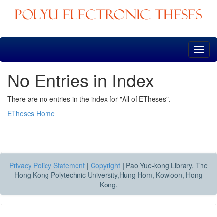
Skip
navigation
No Entries in Index
There are no entries in the index for "All of ETheses".
ETheses Home
Privacy Policy Statement
|
Copyright
|
Pao Yue-kong Library, The
Hong Kong Polytechnic University,Hung Hom, Kowloon, Hong
Kong.