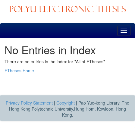
Skip
navigation
No Entries in Index
There are no entries in the index for "All of ETheses".
ETheses Home
Privacy Policy Statement
|
Copyright
|
Pao Yue-kong Library, The
Hong Kong Polytechnic University,Hung Hom, Kowloon, Hong
Kong.