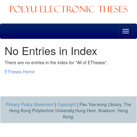
Skip
navigation
No Entries in Index
There are no entries in the index for "All of ETheses".
ETheses Home
Privacy Policy Statement
|
Copyright
|
Pao Yue-kong Library, The
Hong Kong Polytechnic University,Hung Hom, Kowloon, Hong
Kong.