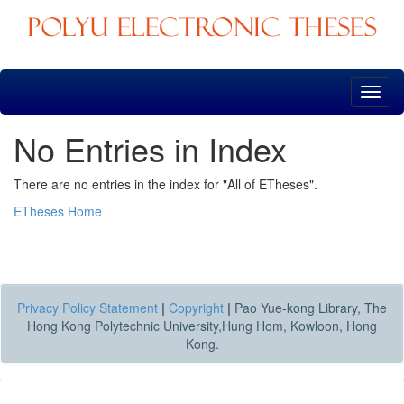
Skip
navigation
No Entries in Index
There are no entries in the index for "All of ETheses".
ETheses Home
Privacy Policy Statement
|
Copyright
|
Pao Yue-kong Library, The
Hong Kong Polytechnic University,Hung Hom, Kowloon, Hong
Kong.