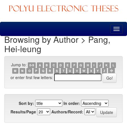
Skip
navigation
Browsing by Author > Pang,
Hei-leung
Jump to:
0-9
A
B
C
D
E
F
G
H
I
J
K
L
M
N
O
P
Q
R
S
T
U
V
W
X
Y
Z
中
or enter first few letters:
Sort by:
In order:
Results/Page
Authors/Record: