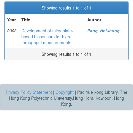
Showing results 1 to 1 of 1
Year
Title
Author
2006
Development of microplate-
Pang, Hei-leung
based biosensors for high-
throughput measurements
Showing results 1 to 1 of 1
Privacy Policy Statement
|
Copyright
|
Pao Yue-kong Library, The
Hong Kong Polytechnic University,Hung Hom, Kowloon, Hong
Kong.