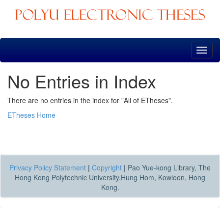
Skip
navigation
No Entries in Index
There are no entries in the index for "All of ETheses".
ETheses Home
Privacy Policy Statement
|
Copyright
|
Pao Yue-kong Library, The
Hong Kong Polytechnic University,Hung Hom, Kowloon, Hong
Kong.