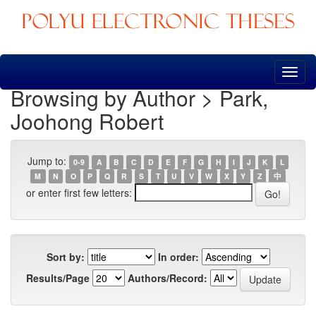
Skip
navigation
Browsing by Author > Park,
Joohong Robert
Jump to:
0-9
A
B
C
D
E
F
G
H
I
J
K
L
M
N
O
P
Q
R
S
T
U
V
W
X
Y
Z
中
or enter first few letters:
Sort by:
In order:
Results/Page
Authors/Record: