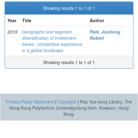
Showing results 1 to 1 of 1
Year
Title
Author
2019
Geographic and segment
Park, Joohong
diversification of investment
Robert
banks : competitive aspirations
in a global landscape
Showing results 1 to 1 of 1
Privacy Policy Statement
|
Copyright
|
Pao Yue-kong Library, The
Hong Kong Polytechnic University,Hung Hom, Kowloon, Hong
Kong.