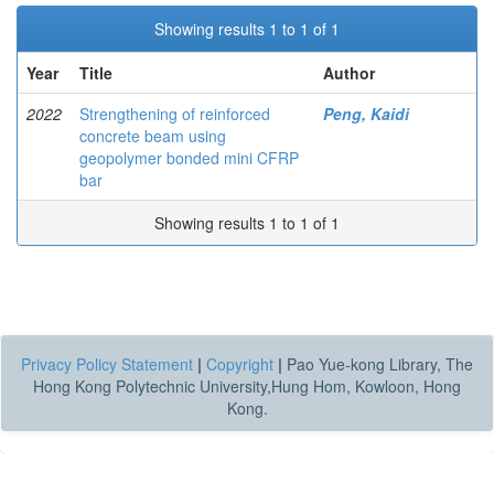
Showing results 1 to 1 of 1
Year
Title
Author
2022
Strengthening of reinforced
Peng, Kaidi
concrete beam using
geopolymer bonded mini CFRP
bar
Showing results 1 to 1 of 1
Privacy Policy Statement
|
Copyright
|
Pao Yue-kong Library, The
Hong Kong Polytechnic University,Hung Hom, Kowloon, Hong
Kong.