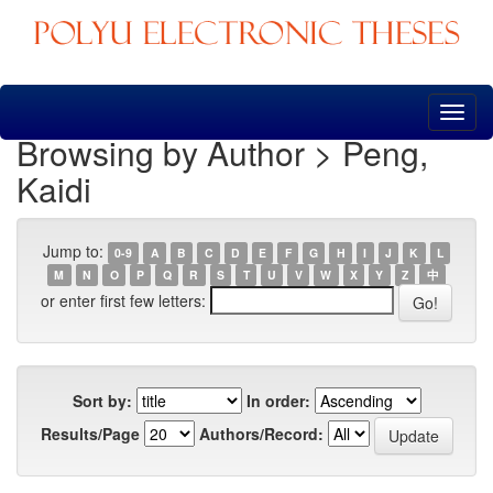
Skip
navigation
Browsing by Author > Peng,
Kaidi
Jump to:
0-9
A
B
C
D
E
F
G
H
I
J
K
L
M
N
O
P
Q
R
S
T
U
V
W
X
Y
Z
中
or enter first few letters:
Sort by:
In order:
Results/Page
Authors/Record: