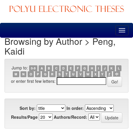
Skip
navigation
Browsing by Author > Peng,
Kaidi
Jump to:
0-9
A
B
C
D
E
F
G
H
I
J
K
L
M
N
O
P
Q
R
S
T
U
V
W
X
Y
Z
中
or enter first few letters:
Sort by:
In order:
Results/Page
Authors/Record: