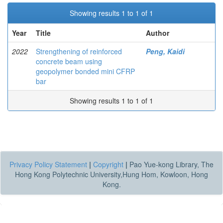
Showing results 1 to 1 of 1
Year
Title
Author
2022
Strengthening of reinforced
Peng, Kaidi
concrete beam using
geopolymer bonded mini CFRP
bar
Showing results 1 to 1 of 1
Privacy Policy Statement
|
Copyright
|
Pao Yue-kong Library, The
Hong Kong Polytechnic University,Hung Hom, Kowloon, Hong
Kong.