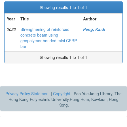
Showing results 1 to 1 of 1
Year
Title
Author
2022
Strengthening of reinforced
Peng, Kaidi
concrete beam using
geopolymer bonded mini CFRP
bar
Showing results 1 to 1 of 1
Privacy Policy Statement
|
Copyright
|
Pao Yue-kong Library, The
Hong Kong Polytechnic University,Hung Hom, Kowloon, Hong
Kong.