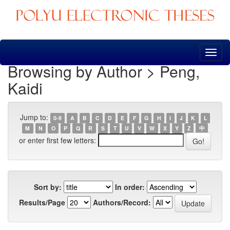
Skip
navigation
Browsing by Author > Peng,
Kaidi
Jump to:
0-9
A
B
C
D
E
F
G
H
I
J
K
L
M
N
O
P
Q
R
S
T
U
V
W
X
Y
Z
中
or enter first few letters:
Sort by:
In order:
Results/Page
Authors/Record: