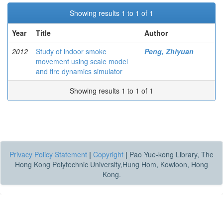
Showing results 1 to 1 of 1
Year
Title
Author
2012
Study of indoor smoke
Peng, Zhiyuan
movement using scale model
and fire dynamics simulator
Showing results 1 to 1 of 1
Privacy Policy Statement
|
Copyright
|
Pao Yue-kong Library, The
Hong Kong Polytechnic University,Hung Hom, Kowloon, Hong
Kong.