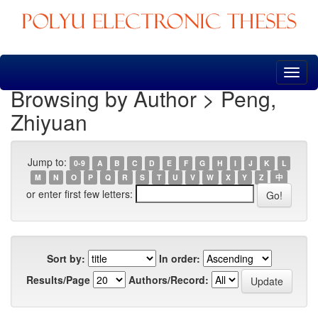
Skip
navigation
Browsing by Author > Peng,
Zhiyuan
Jump to:
0-9
A
B
C
D
E
F
G
H
I
J
K
L
M
N
O
P
Q
R
S
T
U
V
W
X
Y
Z
中
or enter first few letters:
Sort by:
In order:
Results/Page
Authors/Record: