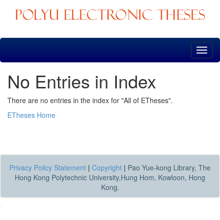
Skip
navigation
No Entries in Index
There are no entries in the index for "All of ETheses".
ETheses Home
Privacy Policy Statement
|
Copyright
|
Pao Yue-kong Library, The
Hong Kong Polytechnic University,Hung Hom, Kowloon, Hong
Kong.