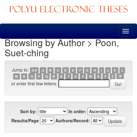
Skip
navigation
Browsing by Author > Poon,
Suet-ching
Jump to:
0-9
A
B
C
D
E
F
G
H
I
J
K
L
M
N
O
P
Q
R
S
T
U
V
W
X
Y
Z
中
or enter first few letters:
Sort by:
In order:
Results/Page
Authors/Record: