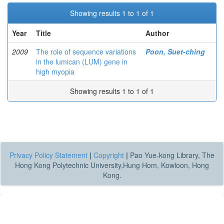
Showing results 1 to 1 of 1
Year
Title
Author
2009
The role of sequence variations
Poon, Suet-ching
in the lumican (LUM) gene in
high myopia
Showing results 1 to 1 of 1
Privacy Policy Statement
|
Copyright
|
Pao Yue-kong Library, The
Hong Kong Polytechnic University,Hung Hom, Kowloon, Hong
Kong.