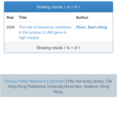
Showing results 1 to 1 of 1
Year
Title
Author
2009
The role of sequence variations
Poon, Suet-ching
in the lumican (LUM) gene in
high myopia
Showing results 1 to 1 of 1
Privacy Policy Statement
|
Copyright
|
Pao Yue-kong Library, The
Hong Kong Polytechnic University,Hung Hom, Kowloon, Hong
Kong.