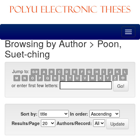
Skip
navigation
Browsing by Author > Poon,
Suet-ching
Jump to:
0-9
A
B
C
D
E
F
G
H
I
J
K
L
M
N
O
P
Q
R
S
T
U
V
W
X
Y
Z
中
or enter first few letters:
Sort by:
In order:
Results/Page
Authors/Record: