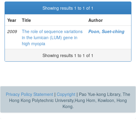
Showing results 1 to 1 of 1
Year
Title
Author
2009
The role of sequence variations
Poon, Suet-ching
in the lumican (LUM) gene in
high myopia
Showing results 1 to 1 of 1
Privacy Policy Statement
|
Copyright
|
Pao Yue-kong Library, The
Hong Kong Polytechnic University,Hung Hom, Kowloon, Hong
Kong.