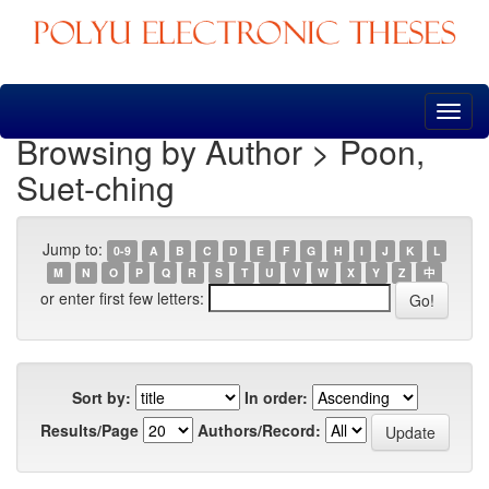
Skip
navigation
Browsing by Author > Poon,
Suet-ching
Jump to:
0-9
A
B
C
D
E
F
G
H
I
J
K
L
M
N
O
P
Q
R
S
T
U
V
W
X
Y
Z
中
or enter first few letters:
Sort by:
In order:
Results/Page
Authors/Record: