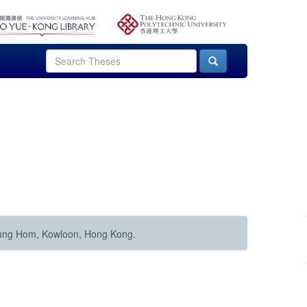
Hung Hom, Kowloon, Hong Kong.