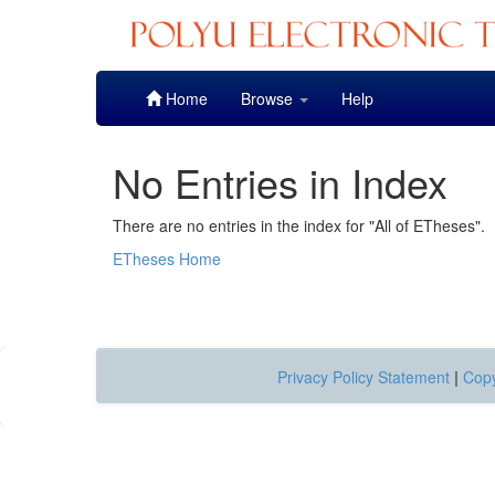
Skip
Home
Browse
Help
navigation
No Entries in Index
There are no entries in the index for "All of ETheses".
ETheses Home
Privacy Policy Statement
|
Copy