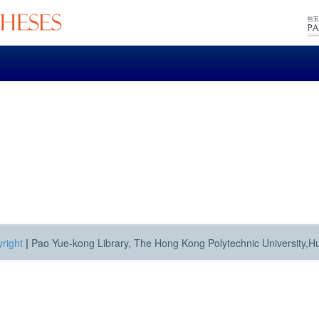
right
|
Pao Yue-kong Library, The Hong Kong Polytechnic University,