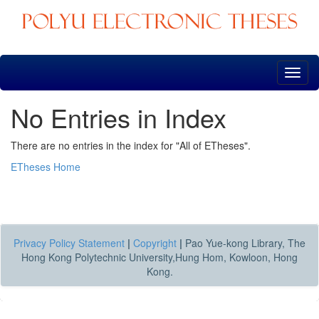
Skip
navigation
No Entries in Index
There are no entries in the index for "All of ETheses".
ETheses Home
Privacy Policy Statement
|
Copyright
|
Pao Yue-kong Library, The
Hong Kong Polytechnic University,Hung Hom, Kowloon, Hong
Kong.