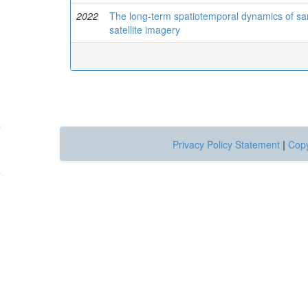
2022
The long-term spatiotemporal dynamics of san
satellite imagery
Privacy Policy Statement
|
Copy