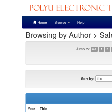
Skip
Home
Browse
Help
navigation
Browsing by Author > Sal
Jump to:
0-9
A
B
Sort by:
Year
Title