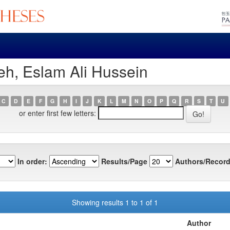
eh, Eslam Ali Hussein
C
D
E
F
G
H
I
J
K
L
M
N
O
P
Q
R
S
T
U
or enter first few letters:
In order:
Results/Page
Authors/Record
Showing results 1 to 1 of 1
Author