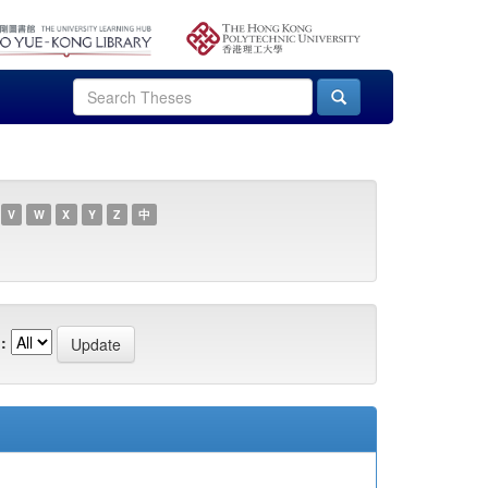
V
W
X
Y
Z
中
: