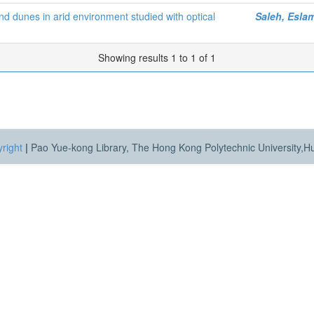
d dunes in arid environment studied with optical
Saleh, Esla
Showing results 1 to 1 of 1
right
|
Pao Yue-kong Library, The Hong Kong Polytechnic University,