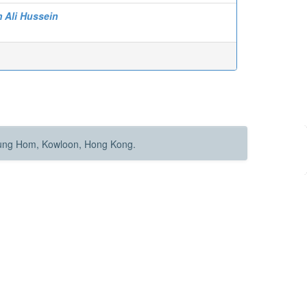
m Ali Hussein
Hung Hom, Kowloon, Hong Kong.