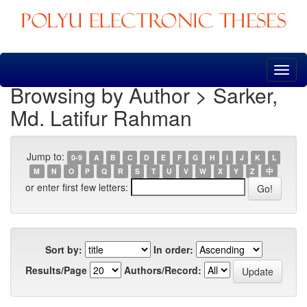
Skip
navigation
Browsing by Author > Sarker,
Md. Latifur Rahman
Jump to:
0-9
A
B
C
D
E
F
G
H
I
J
K
L
M
N
O
P
Q
R
S
T
U
V
W
X
Y
Z
中
or enter first few letters:
Sort by:
In order:
Results/Page
Authors/Record: