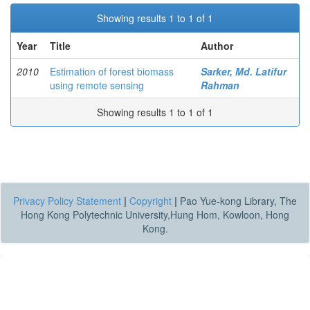
Showing results 1 to 1 of 1
Year
Title
Author
2010
Estimation of forest biomass
Sarker, Md. Latifur
using remote sensing
Rahman
Showing results 1 to 1 of 1
Privacy Policy Statement
|
Copyright
|
Pao Yue-kong Library, The
Hong Kong Polytechnic University,Hung Hom, Kowloon, Hong
Kong.