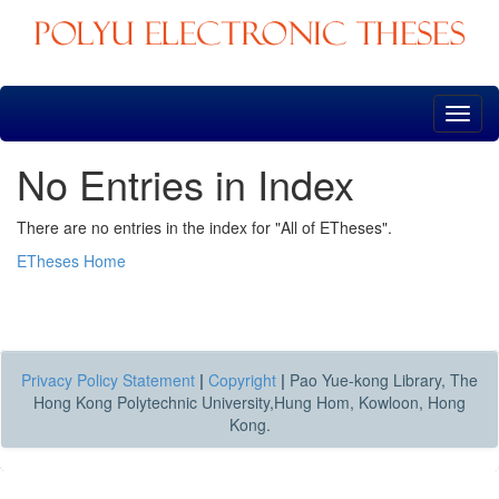
Skip
navigation
No Entries in Index
There are no entries in the index for "All of ETheses".
ETheses Home
Privacy Policy Statement
|
Copyright
|
Pao Yue-kong Library, The
Hong Kong Polytechnic University,Hung Hom, Kowloon, Hong
Kong.