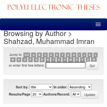
Skip
navigation
Browsing by Author >
Shahzad, Muhammad Imran
Jump to:
0-9
A
B
C
D
E
F
G
H
I
J
K
L
M
N
O
P
Q
R
S
T
U
V
W
X
Y
Z
中
or enter first few letters:
Sort by:
In order:
Results/Page
Authors/Record: