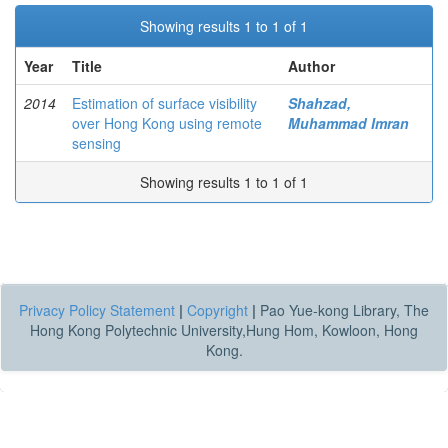
Showing results 1 to 1 of 1
Year
Title
Author
2014
Estimation of surface visibility
Shahzad,
over Hong Kong using remote
Muhammad Imran
sensing
Showing results 1 to 1 of 1
Privacy Policy Statement
|
Copyright
|
Pao Yue-kong Library, The
Hong Kong Polytechnic University,Hung Hom, Kowloon, Hong
Kong.