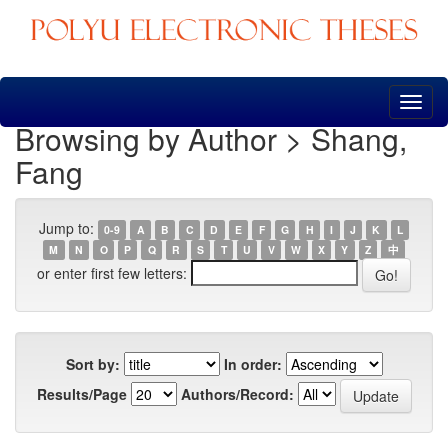
Skip
navigation
Browsing by Author > Shang,
Fang
Jump to:
0-9
A
B
C
D
E
F
G
H
I
J
K
L
M
N
O
P
Q
R
S
T
U
V
W
X
Y
Z
中
or enter first few letters:
Sort by:
In order:
Results/Page
Authors/Record: