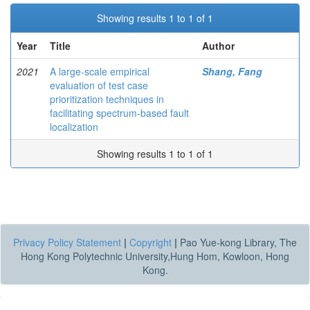
Showing results 1 to 1 of 1
Year
Title
Author
2021
A large-scale empirical
Shang, Fang
evaluation of test case
prioritization techniques in
facilitating spectrum-based fault
localization
Showing results 1 to 1 of 1
Privacy Policy Statement
|
Copyright
|
Pao Yue-kong Library, The
Hong Kong Polytechnic University,Hung Hom, Kowloon, Hong
Kong.