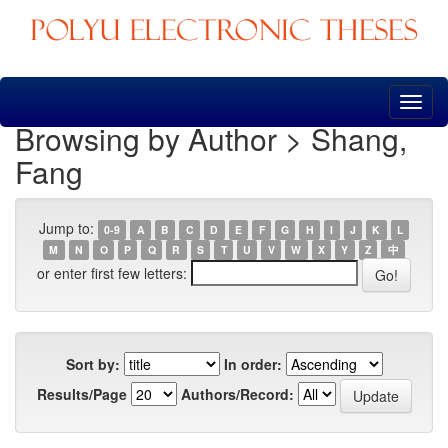
Skip
navigation
Browsing by Author > Shang,
Fang
Jump to:
0-9
A
B
C
D
E
F
G
H
I
J
K
L
M
N
O
P
Q
R
S
T
U
V
W
X
Y
Z
中
or enter first few letters:
Sort by:
In order:
Results/Page
Authors/Record: