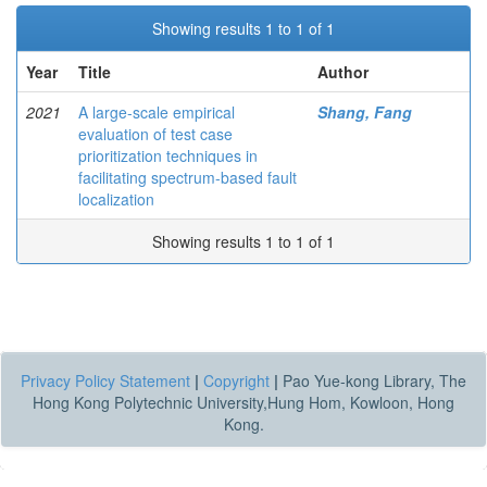
Showing results 1 to 1 of 1
Year
Title
Author
2021
A large-scale empirical
Shang, Fang
evaluation of test case
prioritization techniques in
facilitating spectrum-based fault
localization
Showing results 1 to 1 of 1
Privacy Policy Statement
|
Copyright
|
Pao Yue-kong Library, The
Hong Kong Polytechnic University,Hung Hom, Kowloon, Hong
Kong.