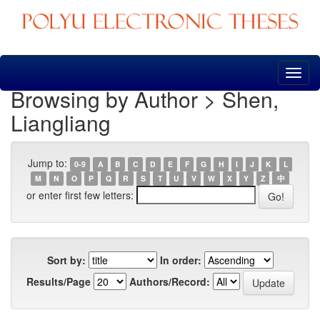
Skip
navigation
Browsing by Author > Shen,
Liangliang
Jump to:
0-9
A
B
C
D
E
F
G
H
I
J
K
L
M
N
O
P
Q
R
S
T
U
V
W
X
Y
Z
中
or enter first few letters:
Sort by:
In order:
Results/Page
Authors/Record: