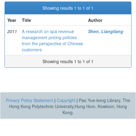
Showing results 1 to 1 of 1
Year
Title
Author
2011
A research on spa revenue
Shen, Liangliang
management pricing policies :
from the perspective of Chinese
customers
Showing results 1 to 1 of 1
Privacy Policy Statement
|
Copyright
|
Pao Yue-kong Library, The
Hong Kong Polytechnic University,Hung Hom, Kowloon, Hong
Kong.