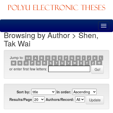
Skip
navigation
Browsing by Author > Shen,
Tak Wai
Jump to:
0-9
A
B
C
D
E
F
G
H
I
J
K
L
M
N
O
P
Q
R
S
T
U
V
W
X
Y
Z
中
or enter first few letters:
Sort by:
In order:
Results/Page
Authors/Record: