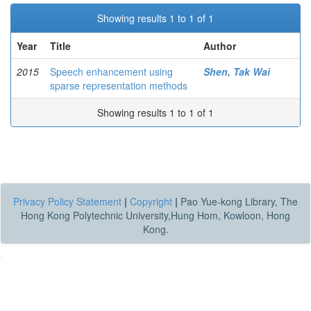
Showing results 1 to 1 of 1
Year
Title
Author
2015
Speech enhancement using
Shen, Tak Wai
sparse representation methods
Showing results 1 to 1 of 1
Privacy Policy Statement
|
Copyright
|
Pao Yue-kong Library, The
Hong Kong Polytechnic University,Hung Hom, Kowloon, Hong
Kong.