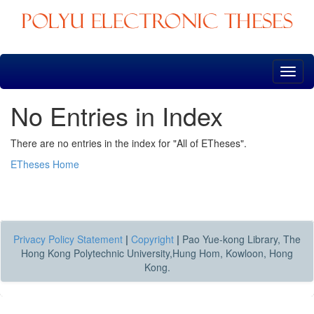
Skip
navigation
No Entries in Index
There are no entries in the index for "All of ETheses".
ETheses Home
Privacy Policy Statement
|
Copyright
|
Pao Yue-kong Library, The
Hong Kong Polytechnic University,Hung Hom, Kowloon, Hong
Kong.