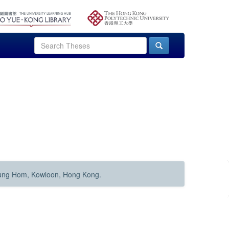
Hung Hom, Kowloon, Hong Kong.