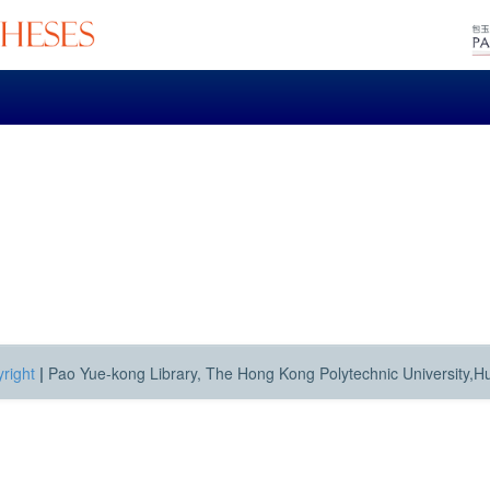
right
|
Pao Yue-kong Library, The Hong Kong Polytechnic University,