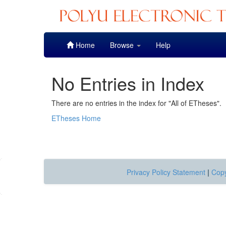
Skip
Home
Browse
Help
navigation
No Entries in Index
There are no entries in the index for "All of ETheses".
ETheses Home
Privacy Policy Statement
|
Copy