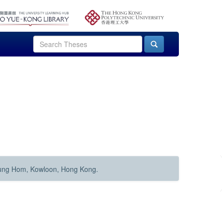
Hung Hom, Kowloon, Hong Kong.