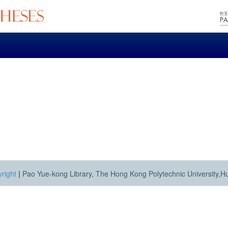
right
|
Pao Yue-kong Library, The Hong Kong Polytechnic University,