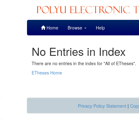
Skip
Home
Browse
Help
navigation
No Entries in Index
There are no entries in the index for "All of ETheses".
ETheses Home
Privacy Policy Statement
|
Copy