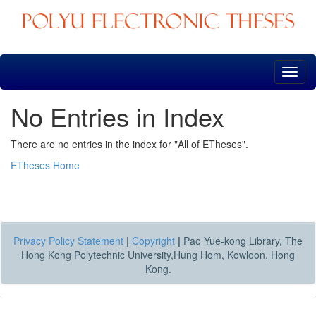
Skip
navigation
No Entries in Index
There are no entries in the index for "All of ETheses".
ETheses Home
Privacy Policy Statement
|
Copyright
|
Pao Yue-kong Library, The
Hong Kong Polytechnic University,Hung Hom, Kowloon, Hong
Kong.