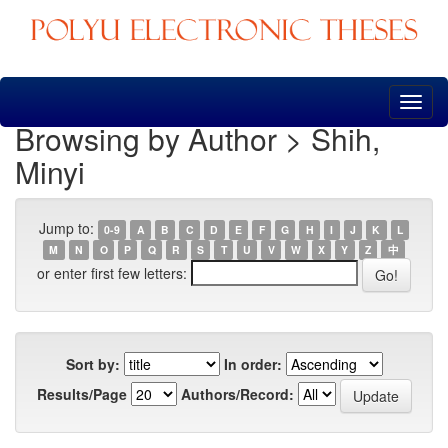
Skip
navigation
Browsing by Author > Shih,
Minyi
Jump to:
0-9
A
B
C
D
E
F
G
H
I
J
K
L
M
N
O
P
Q
R
S
T
U
V
W
X
Y
Z
中
or enter first few letters:
Sort by:
In order:
Results/Page
Authors/Record: