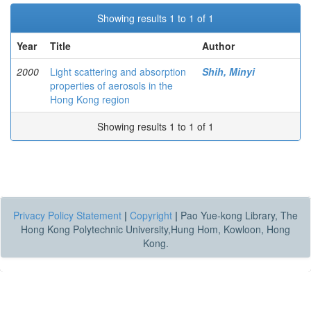
Showing results 1 to 1 of 1
Year
Title
Author
2000
Light scattering and absorption
Shih, Minyi
properties of aerosols in the
Hong Kong region
Showing results 1 to 1 of 1
Privacy Policy Statement
|
Copyright
|
Pao Yue-kong Library, The
Hong Kong Polytechnic University,Hung Hom, Kowloon, Hong
Kong.