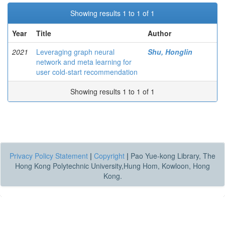
Showing results 1 to 1 of 1
Year
Title
Author
2021
Leveraging graph neural
Shu, Honglin
network and meta learning for
user cold-start recommendation
Showing results 1 to 1 of 1
Privacy Policy Statement
|
Copyright
|
Pao Yue-kong Library, The
Hong Kong Polytechnic University,Hung Hom, Kowloon, Hong
Kong.