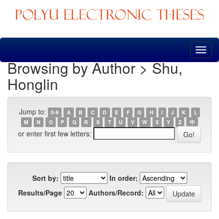
Skip
navigation
Browsing by Author > Shu,
Honglin
Jump to:
0-9
A
B
C
D
E
F
G
H
I
J
K
L
M
N
O
P
Q
R
S
T
U
V
W
X
Y
Z
中
or enter first few letters:
Sort by:
In order:
Results/Page
Authors/Record: