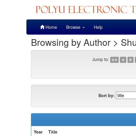
Skip
Home
Browse
Help
navigation
Browsing by Author > Shu
Jump to:
0-9
A
B
Sort by:
Year
Title