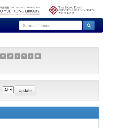
V
W
X
Y
Z
中
: