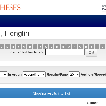
, Honglin
C
D
E
F
G
H
I
J
K
L
M
N
O
P
Q
R
S
T
U
or enter first few letters:
In order:
Results/Page
Authors/Record
Showing results 1 to 1 of 1
Author