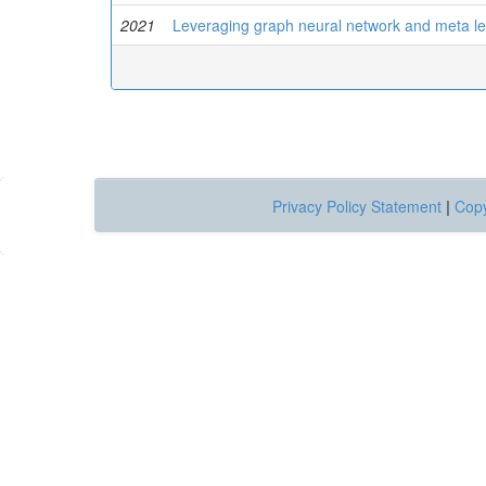
2021
Leveraging graph neural network and meta le
Privacy Policy Statement
|
Copy