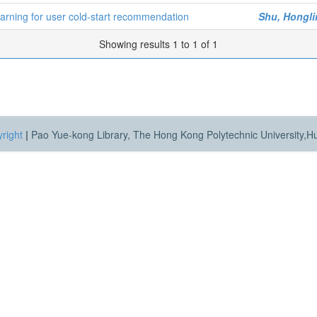
arning for user cold-start recommendation
Shu, Hongli
Showing results 1 to 1 of 1
right
|
Pao Yue-kong Library, The Hong Kong Polytechnic University,