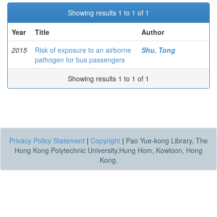
Showing results 1 to 1 of 1
Year
Title
Author
2015
Risk of exposure to an airborne
Shu, Tong
pathogen for bus passengers
Showing results 1 to 1 of 1
Privacy Policy Statement
|
Copyright
|
Pao Yue-kong Library, The
Hong Kong Polytechnic University,Hung Hom, Kowloon, Hong
Kong.