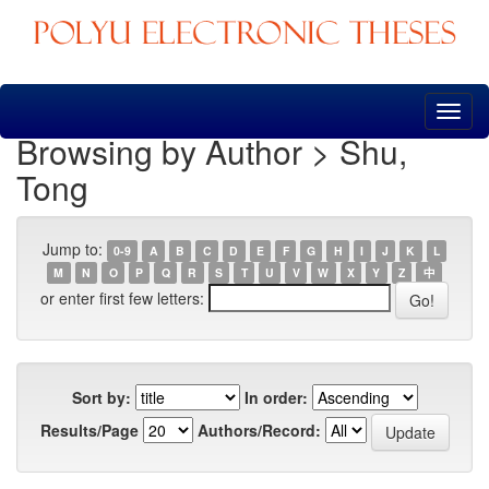
Skip
navigation
Browsing by Author > Shu,
Tong
Jump to:
0-9
A
B
C
D
E
F
G
H
I
J
K
L
M
N
O
P
Q
R
S
T
U
V
W
X
Y
Z
中
or enter first few letters:
Sort by:
In order:
Results/Page
Authors/Record: