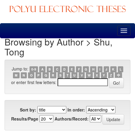
Skip
navigation
Browsing by Author > Shu,
Tong
Jump to:
0-9
A
B
C
D
E
F
G
H
I
J
K
L
M
N
O
P
Q
R
S
T
U
V
W
X
Y
Z
中
or enter first few letters:
Sort by:
In order:
Results/Page
Authors/Record: