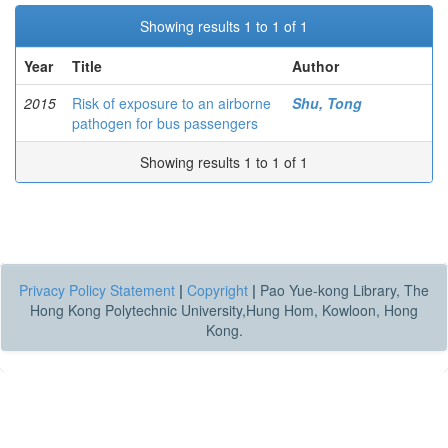
Showing results 1 to 1 of 1
Year
Title
Author
2015
Risk of exposure to an airborne
Shu, Tong
pathogen for bus passengers
Showing results 1 to 1 of 1
Privacy Policy Statement
|
Copyright
|
Pao Yue-kong Library, The
Hong Kong Polytechnic University,Hung Hom, Kowloon, Hong
Kong.